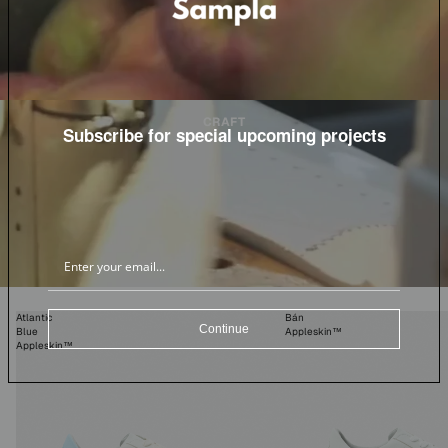
CRAFT
Subscribe for special upcoming projects
Atlantic
Bán
Continue
Blue
Appleskin™
Appleskin™