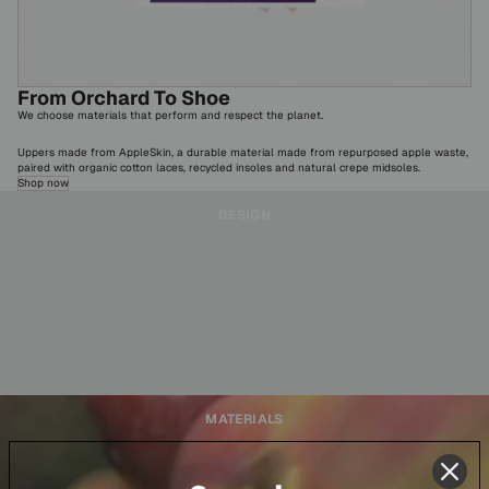
From Orchard To Shoe
We choose materials that perform and respect the planet.
Uppers made from AppleSkin, a durable material made from repurposed apple waste,
paired with organic cotton laces, recycled insoles and natural crepe midsoles.
Shop now
DESIGN
MATERIALS