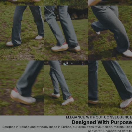
ELEGANCE WITHOUT CONSEQUENCE
Designed With Purpose
Designed in Ireland and ethically made in Europe, our silhouettes favour clean, minimal lines
and careful, considered details.