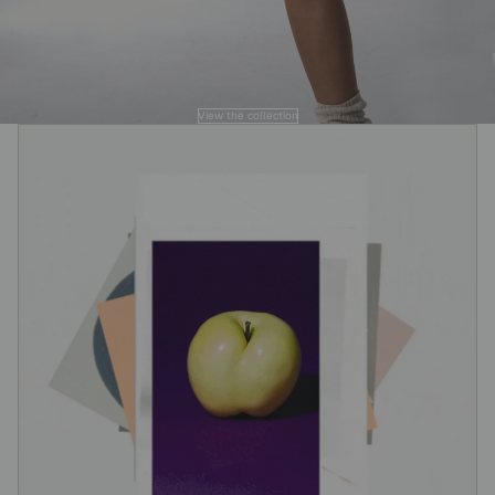
View the collection