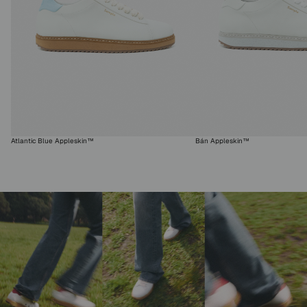
Atlantic Blue Appleskin™
Bán Appleskin™