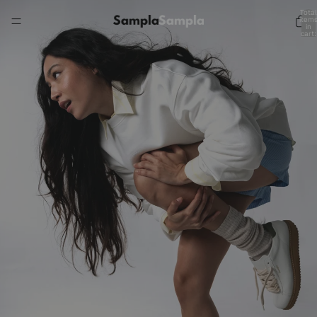
Total
item
in
cart:
0